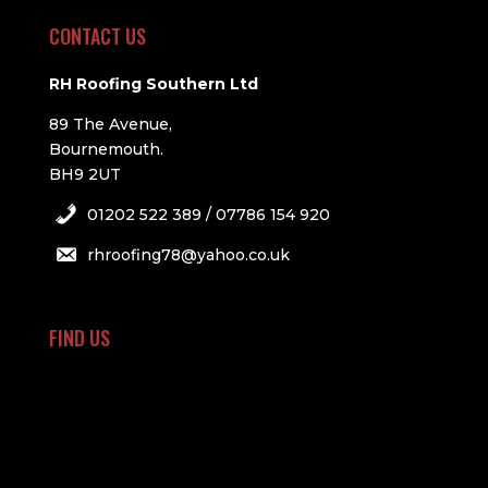
CONTACT US
RH Roofing Southern Ltd
89 The Avenue,
Bournemouth.
BH9 2UT
01202 522 389 / 07786 154 920
rhroofing78@yahoo.co.uk
FIND US