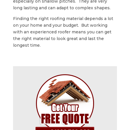
especially on shallow pitches. They are very
long lasting and can adapt to complex shapes.
Finding the right roofing material depends a lot
on your home and your budget. But working
with an experienced roofer means you can get
the right material to look great and last the
longest time.