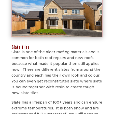
Slate tiles
Slate is one of the older roofing materials and is
common for both roof repairs and new roofs
because what made it popular then still applies
now. There are different slates from around the
country and each has their own look and colour.
You can even get reconstituted slate where slate
is bound together with resin to create tough
new slate tiles.
Slate has a lifespan of 100+ years and can endure
extreme temperatures. It is both snow and fire
resistant and fully waterproof. You will need to