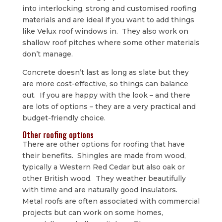
into interlocking, strong and customised roofing
materials and are ideal if you want to add things
like Velux roof windows in. They also work on
shallow roof pitches where some other materials
don’t manage.
Concrete doesn’t last as long as slate but they
are more cost-effective, so things can balance
out. If you are happy with the look – and there
are lots of options – they are a very practical and
budget-friendly choice.
Other roofing options
There are other options for roofing that have
their benefits. Shingles are made from wood,
typically a Western Red Cedar but also oak or
other British wood. They weather beautifully
with time and are naturally good insulators.
Metal roofs are often associated with commercial
projects but can work on some homes,