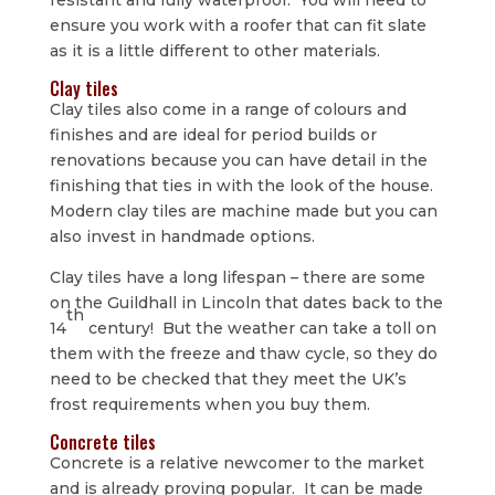
ensure you work with a roofer that can fit slate
as it is a little different to other materials.
Clay tiles
Clay tiles also come in a range of colours and
finishes and are ideal for period builds or
renovations because you can have detail in the
finishing that ties in with the look of the house.
Modern clay tiles are machine made but you can
also invest in handmade options.
Clay tiles have a long lifespan – there are some
on the Guildhall in Lincoln that dates back to the
th
14
century! But the weather can take a toll on
them with the freeze and thaw cycle, so they do
need to be checked that they meet the UK’s
frost requirements when you buy them.
Concrete tiles
Concrete is a relative newcomer to the market
and is already proving popular. It can be made