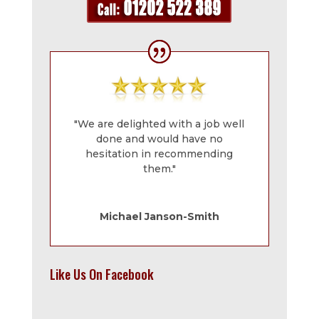
"We are delighted with a job well
done and would have no
hesitation in recommending
them."
Michael Janson-Smith
Like Us On Facebook