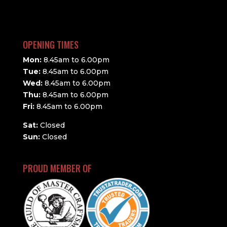
OPENING TIMES
Mon:
8.45am to 6.00pm
Tue:
8.45am to 6.00pm
Wed:
8.45am to 6.00pm
Thu:
8.45am to 6.00pm
Fri:
8.45am to 6.00pm
Sat:
Closed
Sun:
Closed
PROUD MEMBER OF