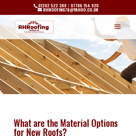
01202 522 389 / 07786 154 920
RHROOFING78@YAHOO.CO.UK
What are the Material Options
for New Roofs?