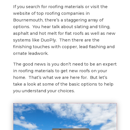
If you search for roofing materials or visit the
website of top roofing companies in
Bournemouth, there’s a staggering array of
options. You hear talk about slating and tiling,
asphalt and hot melt for flat roofs as well as new
systems like DuoPly. Then there are the
finishing touches with copper, lead flashing and
ornate leadwork.
The good news is you don’t need to be an expert
in roofing materials to get new roofs on your
home. That’s what we are here for. But let’s
take a look at some of the basic options to help
you understand your choices.